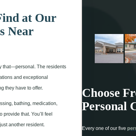
Find at Our
s Near
y that—personal. The residents
erations and exceptional
 they have to offer.
Choose Fro
Personal 
ssing, bathing, medication,
o provide that. You’ll feel
just another resident.
Every one of our five
per