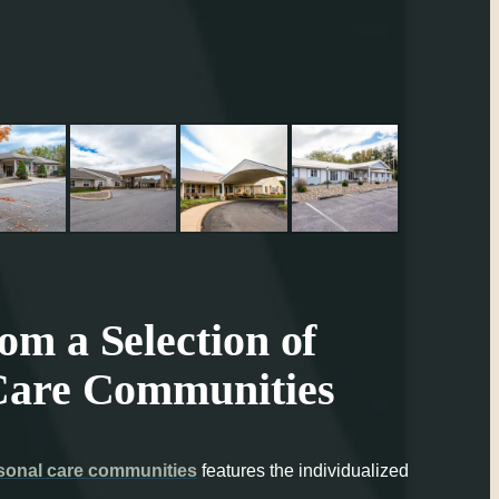
m a Selection of
Care Communities
sonal care communities
features the individualized