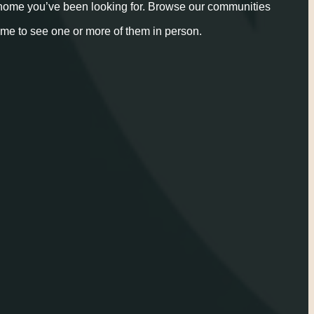
 home you’ve been looking for. Browse our communities
ime to see one or more of them in person.