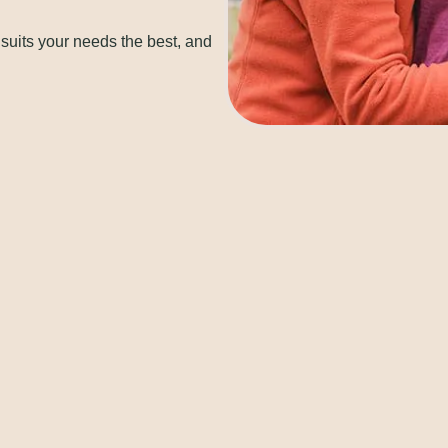
 suits your needs the best, and