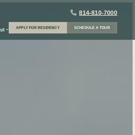
814-810-7000
APPLY FOR RESIDENCY
SCHEDULE A TOUR
ut