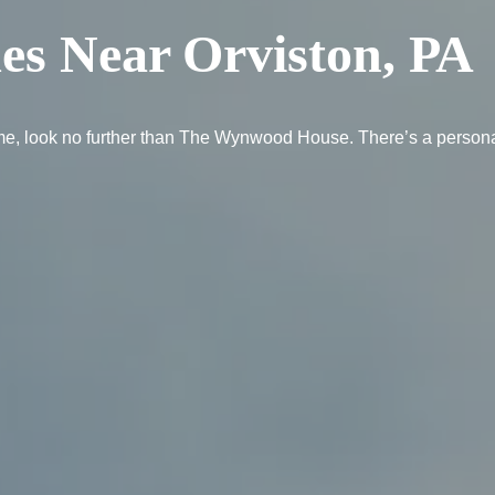
es Near Orviston, PA
e home, look no further than The Wynwood House. There’s a person