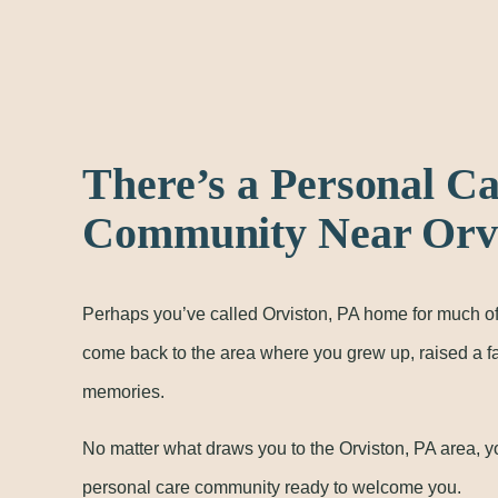
There’s a Personal C
Community Near Orvi
Perhaps you’ve called Orviston, PA home for much of
come back to the area where you grew up, raised a 
memories.
No matter what draws you to the Orviston, PA area, y
personal care community ready to welcome you.