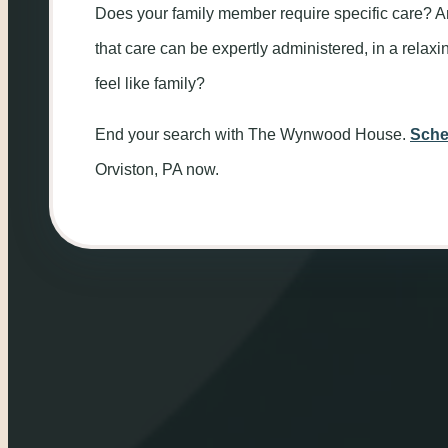
Does your family member require specific care? A
that care can be expertly administered, in a rela
feel like family?
End your search with The Wynwood House.
Sche
Orviston, PA now.