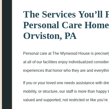
The Services You’ll 
Personal Care Home
Orviston, PA
Personal care at The Wynwood House is precisel
at all of our facilities enjoy individualized consid
experiences that honor who they are and everything
If you or your loved one needs assistance with dre
mobility, or structure, our staff is more than happy t
valued and supported, not restricted or like you’re 