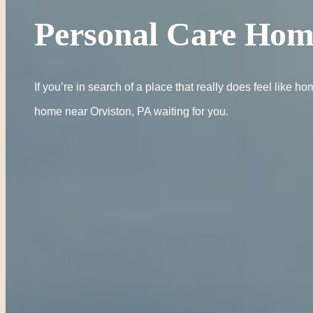
Personal Care Hom
If you’re in search of a place that really does feel lik
home near Orviston, PA waiting for you.