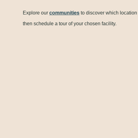
Explore our
communities
to discover which location
then schedule a tour of your chosen facility.