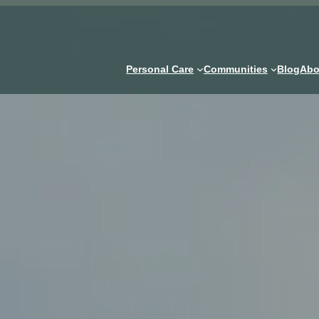
Personal Care
Communities
Blog
Abo