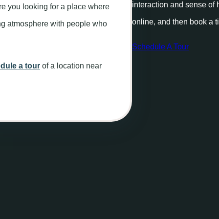
interaction and sense of
re you looking for a place where
online, and then book a t
xing atmosphere with people who
Schedule A Tour
dule a tour
of a location near