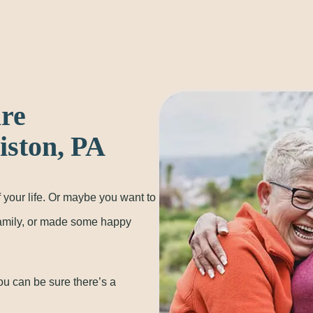
are
ston, PA
 your life. Or maybe you want to
family, or made some happy
ou can be sure there’s a