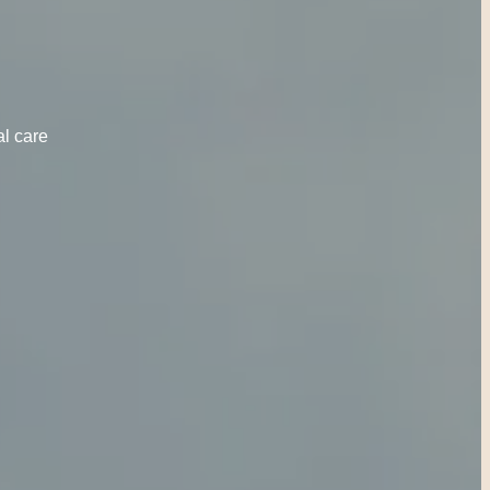
al care