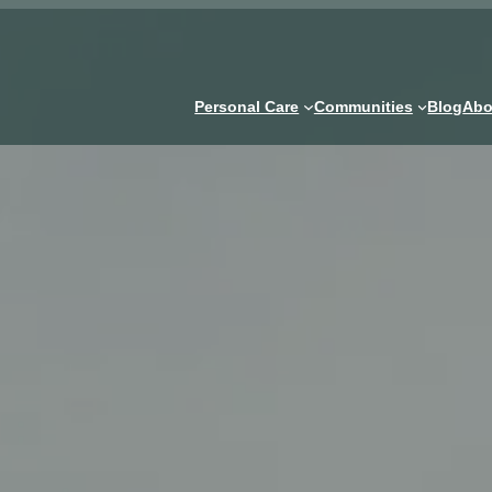
Personal Care
Communities
Blog
Abo