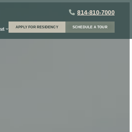
814-810-7000
APPLY FOR RESIDENCY
SCHEDULE A TOUR
ut