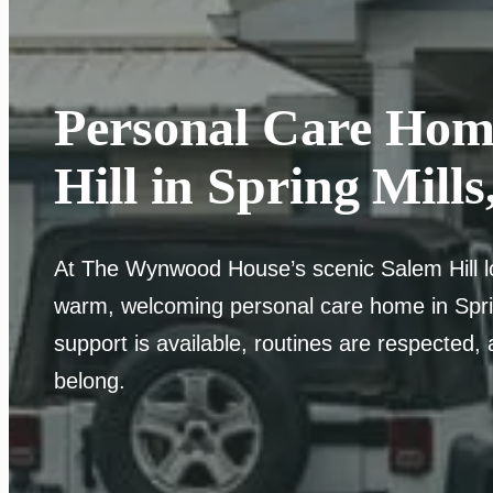
Personal Care Hom
Hill in Spring Mills
At The Wynwood House’s scenic Salem Hill loc
warm, welcoming personal care home in Spri
support is available, routines are respected, 
belong.