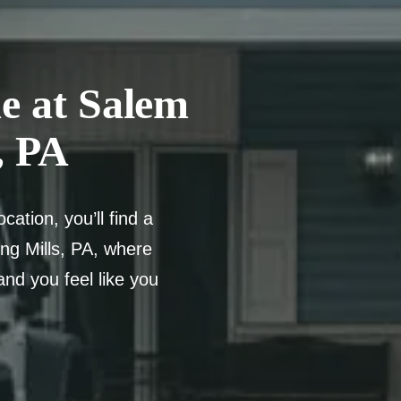
e at Salem
, PA
ation, you’ll find a
ng Mills, PA, where
and you feel like you