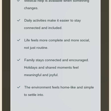
Medical help is available when something
changes.
Daily activities make it easier to stay
connected and included.
Life feels more complete and more social,
not just routine.
Family stays connected and encouraged.
Holidays and shared moments feel
meaningful and joyful.
The environment feels home-like and simple
to settle into.