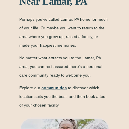
Near Lamar, PA
Perhaps you’ve called Lamar, PA home for much
of your life. Or maybe you want to return to the
area where you grew up, raised a family, or
made your happiest memories.
No matter what attracts you to the Lamar, PA
area, you can rest assured there’s a personal
care community ready to welcome you.
Explore our
communities
to discover which
location suits you the best, and then book a tour
of your chosen facility.