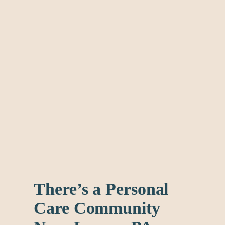
There’s a Personal
Care Community