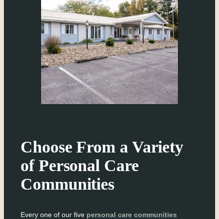
Choose From a Variety
of Personal Care
Communities
Every one of our five
personal care communities