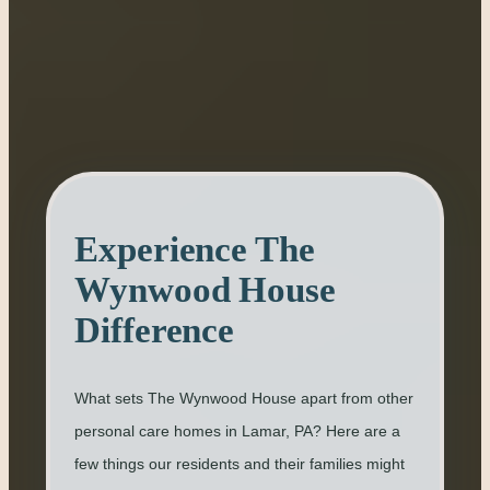
Experience The
Wynwood House
Difference
What sets The Wynwood House apart from other
personal care homes in Lamar, PA? Here are a
few things our residents and their families might