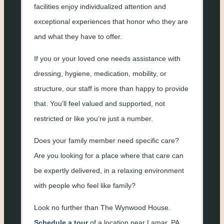
facilities enjoy individualized attention and
exceptional experiences that honor who they are
and what they have to offer.
If you or your loved one needs assistance with
dressing, hygiene, medication, mobility, or
structure, our staff is more than happy to provide
that. You’ll feel valued and supported, not
restricted or like you’re just a number.
Does your family member need specific care?
Are you looking for a place where that care can
be expertly delivered, in a relaxing environment
with people who feel like family?
Look no further than The Wynwood House.
Schedule a tour
of a location near Lamar, PA