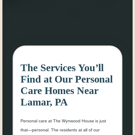
The Services You’ll
Find at Our Personal
Care Homes Near
Lamar, PA
Personal care at The Wynwood House is just
that—personal. The residents at all of our