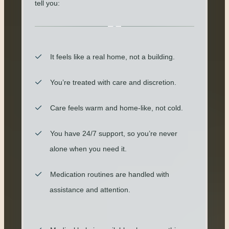
tell you:
It feels like a real home, not a building.
You’re treated with care and discretion.
Care feels warm and home-like, not cold.
You have 24/7 support, so you’re never
alone when you need it.
Medication routines are handled with
assistance and attention.