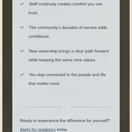
Staff continuity creates comfort you can
trust.
The community’s decades of service adds
confidence.
New ownership brings a clear path forward
while keeping the same core values.
You stay connected to the people and life
that matter most.
Ready to experience the difference for yourself?
Apply for residency
today.