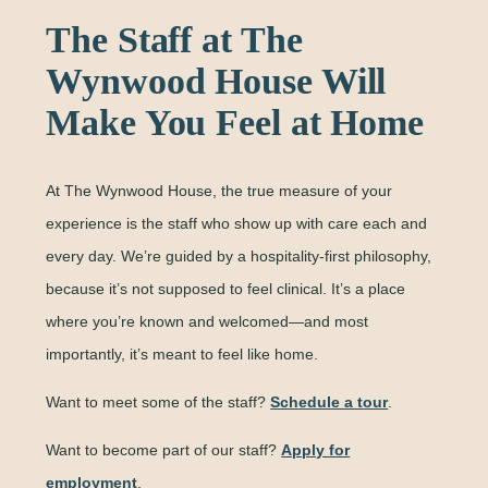
The Staff at The
Wynwood House Will
Make You Feel at Home
At The Wynwood House, the true measure of your
experience is the staff who show up with care each and
every day. We’re guided by a hospitality-first philosophy,
because it’s not supposed to feel clinical. It’s a place
where you’re known and welcomed—and most
importantly, it’s meant to feel like home.
Want to meet some of the staff?
Schedule a tour
.
Want to become part of our staff?
Apply for
employment
.