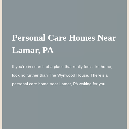
Personal Care Homes Near
Lamar, PA
If you’re in search of a place that really feels like home,
look no further than The Wynwood House. There’s a
personal care home near Lamar, PA waiting for you.