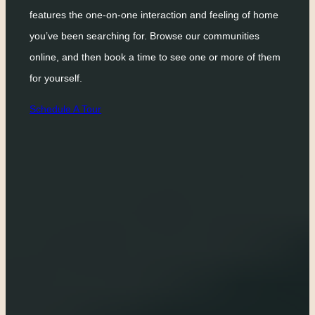
features the one-on-one interaction and feeling of home
you’ve been searching for. Browse our communities
online, and then book a time to see one or more of them
for yourself.
Schedule A Tour