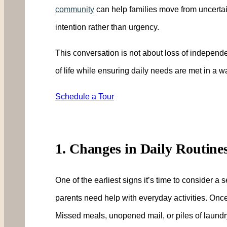
community
can help families move from uncertain
intention rather than urgency.
This conversation is not about loss of independen
of life while ensuring daily needs are met in a 
Schedule a Tour
1. Changes in Daily Routine
One of the earliest signs it’s time to consider a
parents need help with everyday activities. Onc
Missed meals, unopened mail, or piles of laundry