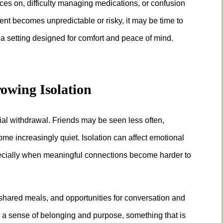
ces on, difficulty managing medications, or confusion
t becomes unpredictable or risky, it may be time to
n a setting designed for comfort and peace of mind.
owing Isolation
ocial withdrawal. Friends may be seen less often,
 increasingly quiet. Isolation can affect emotional
pecially when meaningful connections become harder to
 shared meals, and opportunities for conversation and
a sense of belonging and purpose, something that is