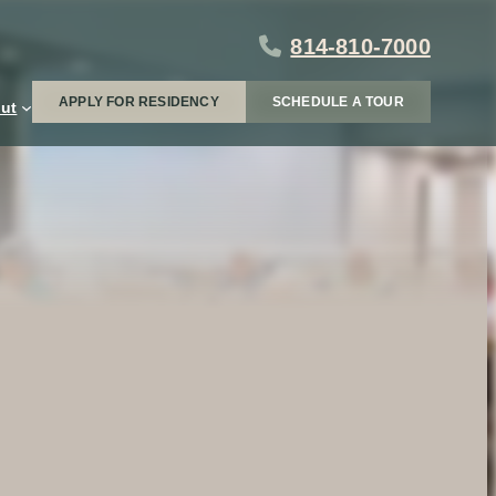
814-810-7000
APPLY FOR RESIDENCY
SCHEDULE A TOUR
ut