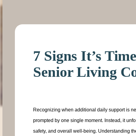
7 Signs It’s Tim
Senior Living 
Recognizing when additional daily support is n
prompted by one single moment. Instead, it unfo
safety, and overall well-being. Understanding the 