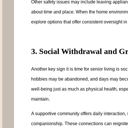
Other safety issues may include leaving applian
about time and place. When the home environmen
explore options that offer consistent oversight i
3. Social Withdrawal and Gr
Another key sign it is time for senior living is s
hobbies may be abandoned, and days may become
well-being just as much as physical health, es
maintain.
A supportive community offers daily interaction,
companionship. These connections can reignite 