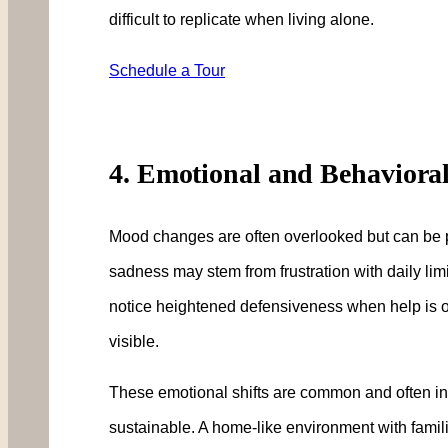
difficult to replicate when living alone.
Schedule a Tour
4. Emotional and Behaviora
Mood changes are often overlooked but can be powe
sadness may stem from frustration with daily lim
notice heightened defensiveness when help is 
visible.
These emotional shifts are common and often indic
sustainable. A home-like environment with famili