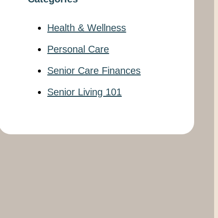
Health & Wellness
Personal Care
Senior Care Finances
Senior Living 101