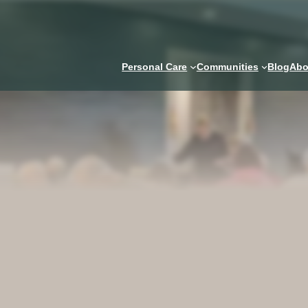
Personal Care
Communities
Blog
Abo