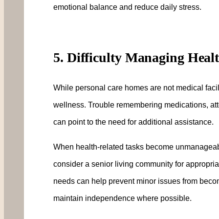
emotional balance and reduce daily stress.
5. Difficulty Managing Heal
While personal care homes are not medical facilit
wellness. Trouble remembering medications, att
can point to the need for additional assistance.
When health-related tasks become unmanageable,
consider a senior living community for appropria
needs can help prevent minor issues from becomi
maintain independence where possible.