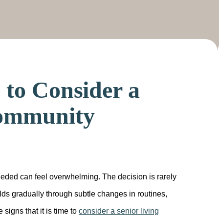
e to Consider a
Community
eeded can feel overwhelming. The decision is rarely
lds gradually through subtle changes in routines,
signs that it is time to
consider a senior living