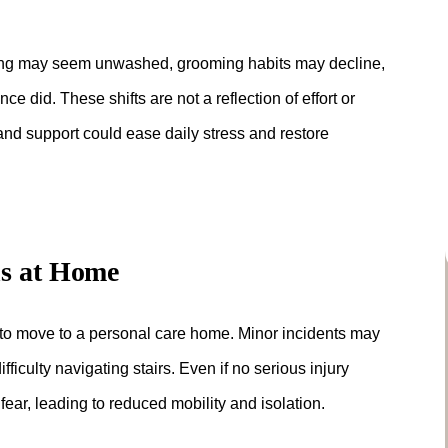
hing may seem unwashed, grooming habits may decline,
ce did. These shifts are not a reflection of effort or
 and support could ease daily stress and restore
ns at Home
 to move to a personal care home. Minor incidents may
fficulty navigating stairs. Even if no serious injury
ear, leading to reduced mobility and isolation.