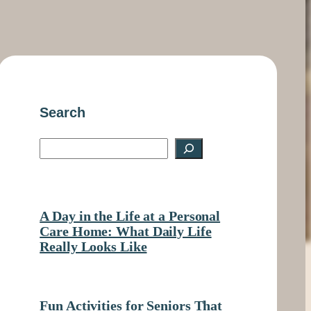
Search
S
e
a
A Day in the Life at a Personal
r
Care Home: What Daily Life
Really Looks Like
c
h
Fun Activities for Seniors That