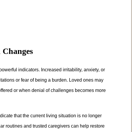
l Changes
rful indicators. Increased irritability, anxiety, or
itations or fear of being a burden. Loved ones may
offered or when denial of challenges becomes more
ate that the current living situation is no longer
ar routines and trusted caregivers can help restore