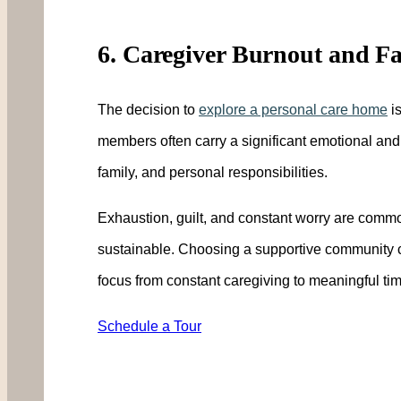
6. Caregiver Burnout and Fa
The decision to
explore a personal care home
is
members often carry a significant emotional and
family, and personal responsibilities.
Exhaustion, guilt, and constant worry are comm
sustainable. Choosing a supportive community ca
focus from constant caregiving to meaningful tim
Schedule a Tour