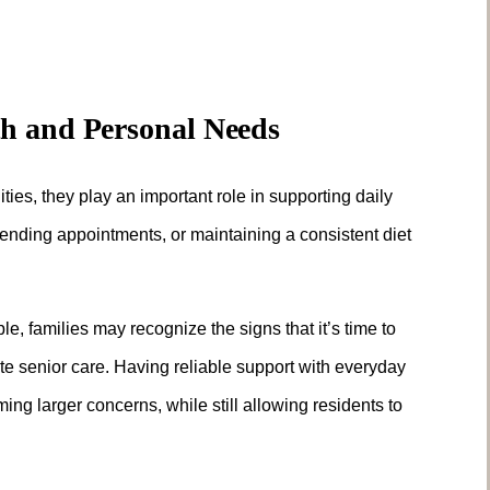
th and Personal Needs
ies, they play an important role in supporting daily
ending appointments, or maintaining a consistent diet
 families may recognize the signs that it’s time to
te senior care. Having reliable support with everyday
ng larger concerns, while still allowing residents to