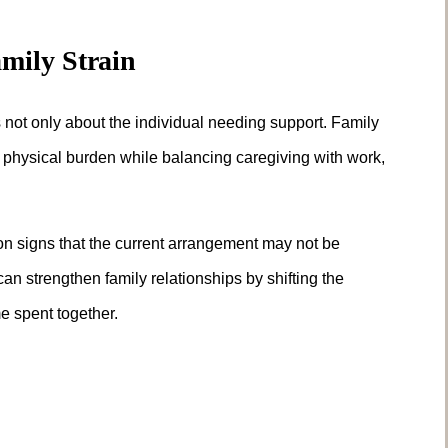
mily Strain
 not only about the individual needing support. Family
 physical burden while balancing caregiving with work,
on signs that the current arrangement may not be
n strengthen family relationships by shifting the
e spent together.