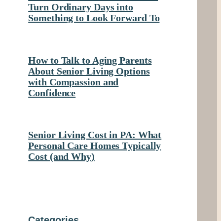
Turn Ordinary Days into
Something to Look Forward To
How to Talk to Aging Parents
About Senior Living Options
with Compassion and
Confidence
Senior Living Cost in PA: What
Personal Care Homes Typically
Cost (and Why)
Categories