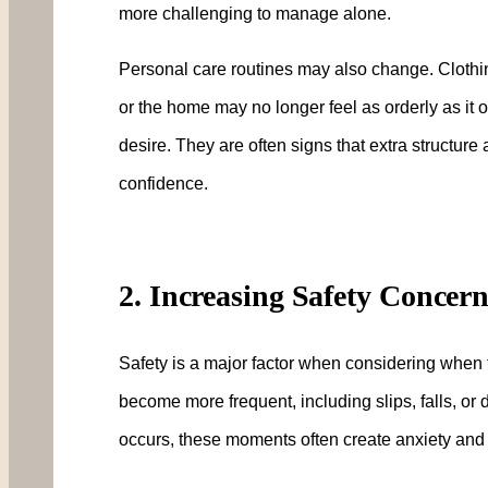
more challenging to manage alone.
Personal care routines may also change. Clot
or the home may no longer feel as orderly as it on
desire. They are often signs that extra structure
confidence.
2. Increasing Safety Concer
Safety is a major factor when considering when
become more frequent, including slips, falls, or di
occurs, these moments often create anxiety and f