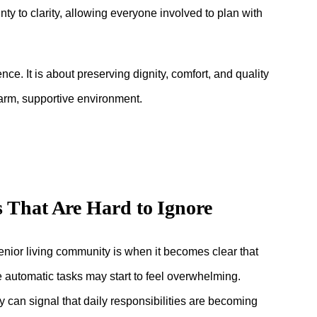
ty to clarity, allowing everyone involved to plan with
ce. It is about preserving dignity, comfort, and quality
warm, supportive environment.
s That Are Hard to Ignore
 senior living community is when it becomes clear that
e automatic tasks may start to feel overwhelming.
 can signal that daily responsibilities are becoming